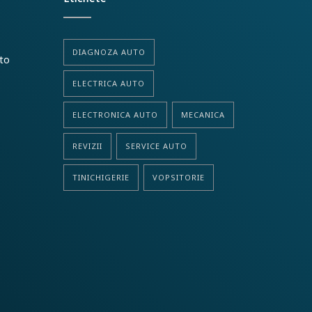
DIAGNOZA AUTO
uto
ELECTRICA AUTO
ELECTRONICA AUTO
MECANICA
REVIZII
SERVICE AUTO
TINICHIGERIE
VOPSITORIE