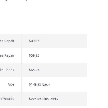
es Repair
$49.95
es Repair
$59.95
ake Shoes
$65.25
Axle
$149.95 Each
lternators
$225.95 Plus Parts