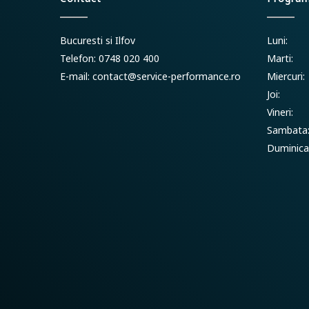
Bucuresti si Ilfov
Luni:
Telefon: 0748 020 400
Marti:
E-mail:
contact@service-performance.ro
Miercuri:
Joi:
Vineri:
Sambata
Duminica