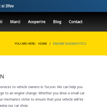
 si Ilfov
ii
Marci
Acoperire
Blog
Contact
YOU ARE HERE:
HOME
/
ENGINE DIAGNOSTICS
ON
services to vehicle owners in Tucson. We can help you
nge to an engine change. Whether you drive a small car
r mechanics strive to ensure that your vehicle will be
aving our car shop.