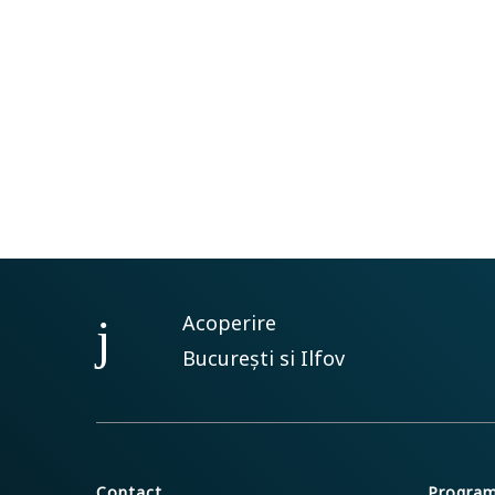
Acoperire
București si Ilfov
Contact
Progra