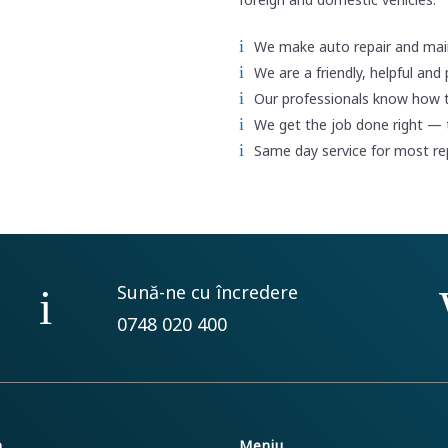
We make auto repair and mai
We are a friendly, helpful and
Our professionals know how 
We get the job done right — t
Same day service for most r
Sună-ne cu încredere
0748 020 400
m
Meniu