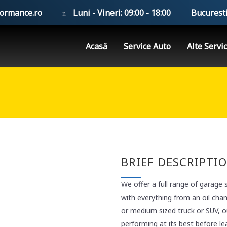
formance.ro
Luni - Vineri: 09:00 - 18:00
Bucuresti
Acasă
Service Auto
Alte Servic
BRIEF DESCRIPTI
We offer a full range of garage 
with everything from an oil cha
or medium sized truck or SUV, ou
performing at its best before le