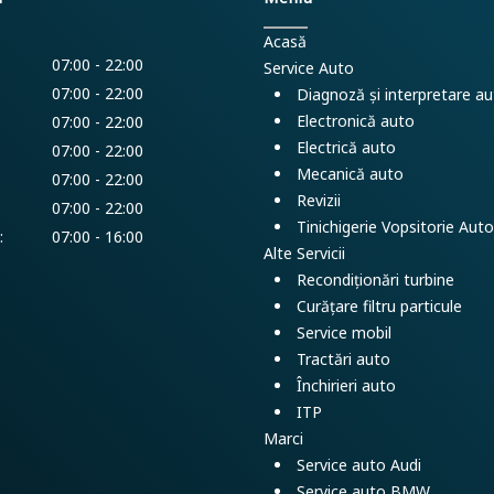
Acasă
07:00 - 22:00
Service Auto
07:00 - 22:00
Diagnoză și interpretare a
Electronică auto
07:00 - 22:00
Electrică auto
07:00 - 22:00
Mecanică auto
07:00 - 22:00
Revizii
:
07:00 - 22:00
Tinichigerie Vopsitorie Auto
:
07:00 - 16:00
Alte Servicii
Recondiționări turbine
Curățare filtru particule
Service mobil
Tractări auto
Închirieri auto
ITP
Marci
Service auto Audi
Service auto BMW