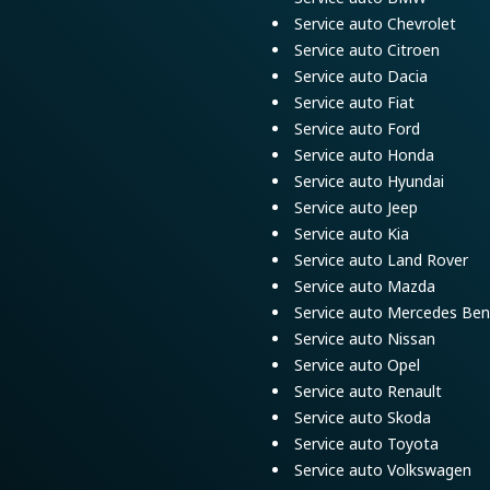
Service auto Chevrolet
Service auto Citroen
Service auto Dacia
Service auto Fiat
Service auto Ford
Service auto Honda
Service auto Hyundai
Service auto Jeep
Service auto Kia
Service auto Land Rover
Service auto Mazda
Service auto Mercedes Ben
Service auto Nissan
Service auto Opel
Service auto Renault
Service auto Skoda
Service auto Toyota
Service auto Volkswagen