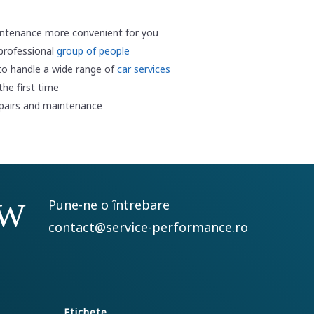
ntenance more convenient for you
 professional
group of people
to handle a wide range of
car services
he first time
epairs and maintenance
Pune-ne o întrebare
contact@service-performance.ro
Etichete