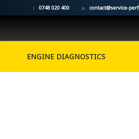
0748 020 400
contact@service-per
ENGINE DIAGNOSTICS