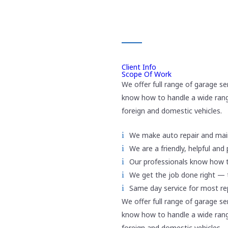
SCOPE OF WORK
Client Info
Scope Of Work
We offer full range of garage se
know how to handle a wide rang
foreign and domestic vehicles.
We make auto repair and mai
We are a friendly, helpful and
Our professionals know how 
We get the job done right — t
Same day service for most r
We offer full range of garage se
know how to handle a wide rang
foreign and domestic vehicles.