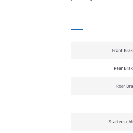
AT A GLANCE
Front Brak
Rear Brak
Rear Br
Starters / A