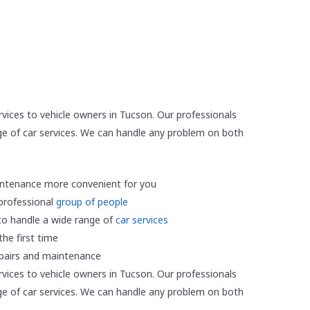
rvices to vehicle owners in Tucson. Our professionals
e of car services. We can handle any problem on both
ntenance more convenient for you
 professional
group of people
to handle a wide range of
car services
he first time
epairs and maintenance
rvices to vehicle owners in Tucson. Our professionals
e of car services. We can handle any problem on both